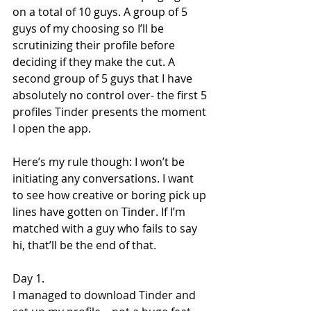
on a total of 10 guys. A group of 5 
guys of my choosing so I’ll be 
scrutinizing their profile before 
deciding if they make the cut. A 
second group of 5 guys that I have 
absolutely no control over- the first 5 
profiles Tinder presents the moment 
I open the app.
Here’s my rule though: I won’t be 
initiating any conversations. I want 
to see how creative or boring pick up 
lines have gotten on Tinder. If I’m 
matched with a guy who fails to say 
hi, that’ll be the end of that.
Day 1.
I managed to download Tinder and 