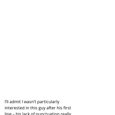
I’ll admit I wasn’t particularly 
interested in this guy after his first 
line – his lack of punctuation really 