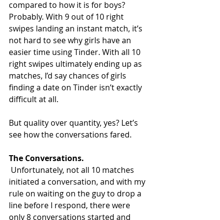
compared to how it is for boys?
Probably. With 9 out of 10 right 
swipes landing an instant match, it’s 
not hard to see why girls have an 
easier time using Tinder. With all 10 
right swipes ultimately ending up as 
matches, I’d say chances of girls 
finding a date on Tinder isn’t exactly 
difficult at all.
But quality over quantity, yes? Let’s 
see how the conversations fared.
The Conversations.
 Unfortunately, not all 10 matches 
initiated a conversation, and with my 
rule on waiting on the guy to drop a 
line before I respond, there were 
only 8 conversations started and 