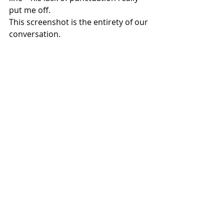
put me off.
This screenshot is the entirety of our 
conversation.