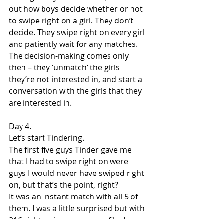
out how boys decide whether or not 
to swipe right on a girl. They don’t 
decide. They swipe right on every girl 
and patiently wait for any matches. 
The decision-making comes only 
then – they ‘unmatch’ the girls 
they’re not interested in, and start a 
conversation with the girls that they 
are interested in.
Day 4.
Let’s start Tindering.
The first five guys Tinder gave me 
that I had to swipe right on were 
guys I would never have swiped right 
on, but that’s the point, right?
It was an instant match with all 5 of 
them. I was a little surprised but with 