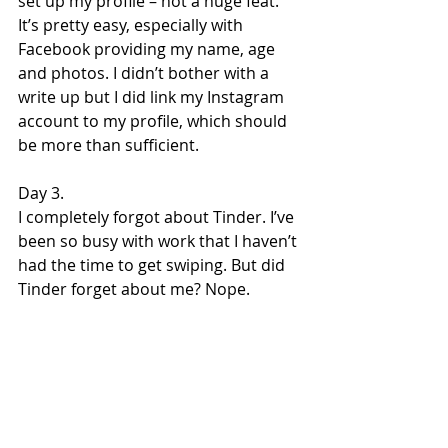
set up my profile – not a huge feat. 
It’s pretty easy, especially with 
Facebook providing my name, age 
and photos. I didn’t bother with a 
write up but I did link my Instagram 
account to my profile, which should 
be more than sufficient.
Day 3.
I completely forgot about Tinder. I’ve 
been so busy with work that I haven’t 
had the time to get swiping. But did 
Tinder forget about me? Nope.