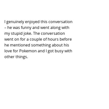
I genuinely enjoyed this conversation 
– he was funny and went along with 
my stupid joke. The conversation 
went on for a couple of hours before 
he mentioned something about his 
love for Pokemon and I got busy with 
other things.