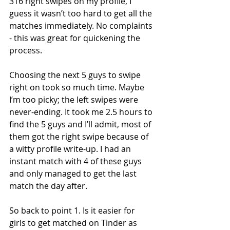
316 right swipes on my profile, I 
guess it wasn’t too hard to get all the 
matches immediately. No complaints 
- this was great for quickening the 
process.
Choosing the next 5 guys to swipe 
right on took so much time. Maybe 
I’m too picky; the left swipes were 
never-ending. It took me 2.5 hours to 
find the 5 guys and I’ll admit, most of 
them got the right swipe because of 
a witty profile write-up. I had an 
instant match with 4 of these guys 
and only managed to get the last 
match the day after.
So back to point 1. Is it easier for 
girls to get matched on Tinder as 