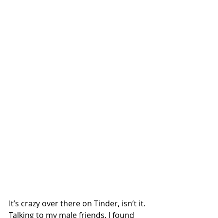
It’s crazy over there on Tinder, isn’t it.
Talking to my male friends, I found 