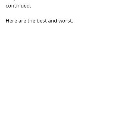
continued.
Here are the best and worst.