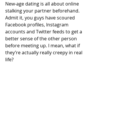
New-age dating is all about online 
stalking your partner beforehand.
Admit it, you guys have scoured 
Facebook profiles, Instagram 
accounts and Twitter feeds to get a 
better sense of the other person 
before meeting up. I mean, what if 
they’re actually really creepy in real 
life?