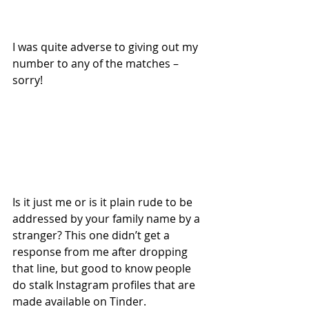
I was quite adverse to giving out my 
number to any of the matches – 
sorry!
Is it just me or is it plain rude to be 
addressed by your family name by a 
stranger? This one didn’t get a 
response from me after dropping 
that line, but good to know people 
do stalk Instagram profiles that are 
made available on Tinder.