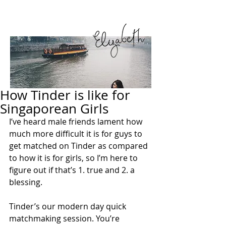
How Tinder is like for
Singaporean Girls
I’ve heard male friends lament how 
much more difficult it is for guys to 
get matched on Tinder as compared 
to how it is for girls, so I’m here to 
figure out if that’s 1. true and 2. a 
blessing.
Tinder’s our modern day quick 
matchmaking session. You’re 