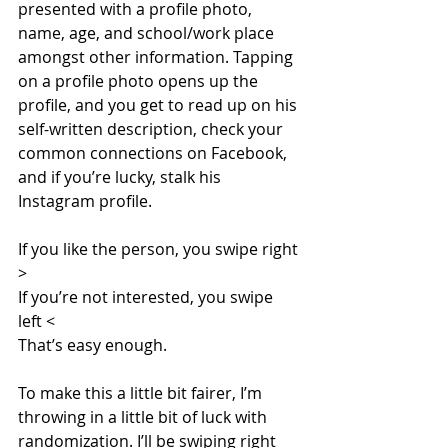
presented with a profile photo, 
name, age, and school/work place 
amongst other information. Tapping 
on a profile photo opens up the 
profile, and you get to read up on his 
self-written description, check your 
common connections on Facebook, 
and if you’re lucky, stalk his 
Instagram profile.
If you like the person, you swipe right 
>
If you’re not interested, you swipe 
left <
That’s easy enough.
To make this a little bit fairer, I’m 
throwing in a little bit of luck with 
randomization. I’ll be swiping right 