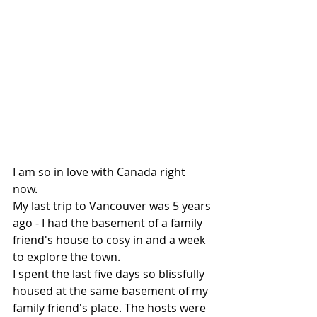
I am so in love with Canada right 
now.  
My last trip to Vancouver was 5 years 
ago - I had the basement of a family 
friend's house to cosy in and a week 
to explore the town.  
I spent the last five days so blissfully 
housed at the same basement of my 
family friend's place. The hosts were 