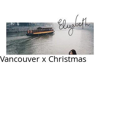
Vancouver x Christmas