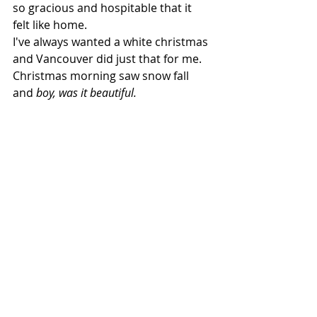
so gracious and hospitable that it 
felt like home.   
I've always wanted a white christmas 
and Vancouver did just that for me. 
Christmas morning saw snow fall 
and 
boy, was it beautiful.
And here's Hugo. He's a French 
Bulldog and quite possibly the sole 
reason I want a Frenchie now.  