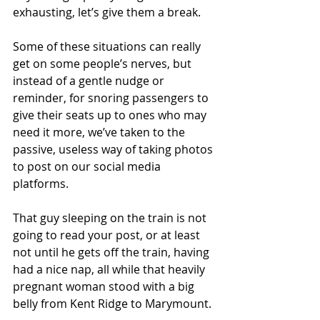
exhausting, let’s give them a break.
Some of these situations can really 
get on some people’s nerves, but 
instead of a gentle nudge or 
reminder, for snoring passengers to 
give their seats up to ones who may 
need it more, we’ve taken to the 
passive, useless way of taking photos 
to post on our social media 
platforms.
That guy sleeping on the train is not 
going to read your post, or at least 
not until he gets off the train, having 
had a nice nap, all while that heavily 
pregnant woman stood with a big 
belly from Kent Ridge to Marymount.