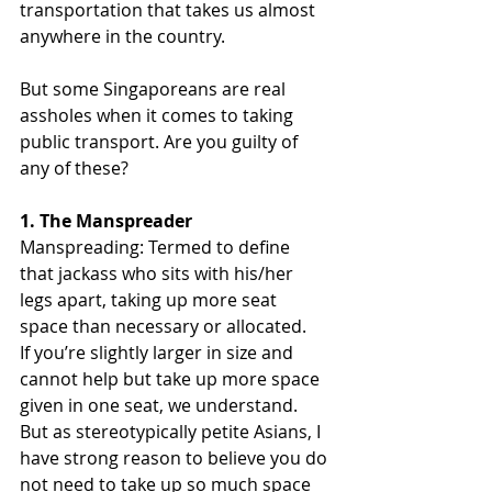
transportation that takes us almost 
anywhere in the country.
But some Singaporeans are real 
assholes when it comes to taking 
public transport. Are you guilty of 
any of these?
1. The Manspreader
Manspreading: Termed to define 
that jackass who sits with his/her 
legs apart, taking up more seat 
space than necessary or allocated.
If you’re slightly larger in size and 
cannot help but take up more space 
given in one seat, we understand. 
But as stereotypically petite Asians, I 
have strong reason to believe you do 
not need to take up so much space 