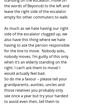
standing on the escalator, move (in 
the words of Beyoncé) to the left and 
leave the right side of the escalator 
empty for other commuters to walk.
As much as we hate having our right 
side of the escalator clogged up, we 
also have this thing where we hate 
having to ask the person responsible 
for the line to move.  Nobody asks, 
nobody moves. I’m guilty of this only 
when it’s an elderly standing on the 
right. I can’t ask them to move! I 
would actually feel bad.
So do me a favour – please tell your 
grandparents, aunties, uncles and 
those relatives you probably only 
see once a year but try your hardest 
to avoid even then, tell them to 