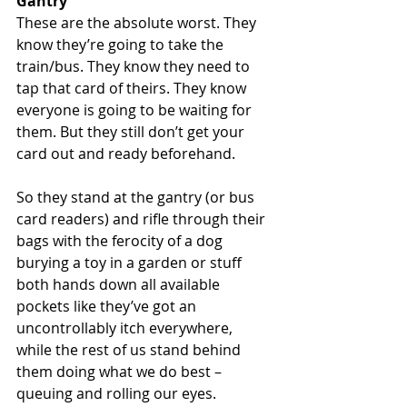
Gantry
These are the absolute worst. They 
know they’re going to take the 
train/bus. They know they need to 
tap that card of theirs. They know 
everyone is going to be waiting for 
them. But they still don’t get your 
card out and ready beforehand.
So they stand at the gantry (or bus 
card readers) and rifle through their 
bags with the ferocity of a dog 
burying a toy in a garden or stuff 
both hands down all available 
pockets like they’ve got an 
uncontrollably itch everywhere, 
while the rest of us stand behind 
them doing what we do best – 
queuing and rolling our eyes.