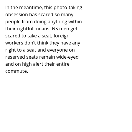
In the meantime, this photo-taking 
obsession has scared so many 
people from doing anything within 
their rightful means. NS men get 
scared to take a seat, foreign 
workers don’t think they have any 
right to a seat and everyone on 
reserved seats remain wide-eyed 
and on high alert their entire 
commute.
Do society a favour. Next time, gently 
correct the situation instead of 
snapping photos.
8. The Kancheong Spider 
Kancheong Spider : our colloquial 
term for someone who’s always 