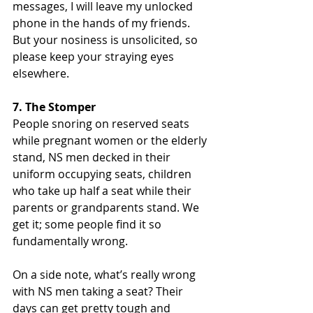
messages, I will leave my unlocked 
phone in the hands of my friends. 
But your nosiness is unsolicited, so 
please keep your straying eyes 
elsewhere.
7. The Stomper
People snoring on reserved seats 
while pregnant women or the elderly 
stand, NS men decked in their 
uniform occupying seats, children 
who take up half a seat while their 
parents or grandparents stand. We 
get it; some people find it so 
fundamentally wrong.
On a side note, what’s really wrong 
with NS men taking a seat? Their 
days can get pretty tough and 