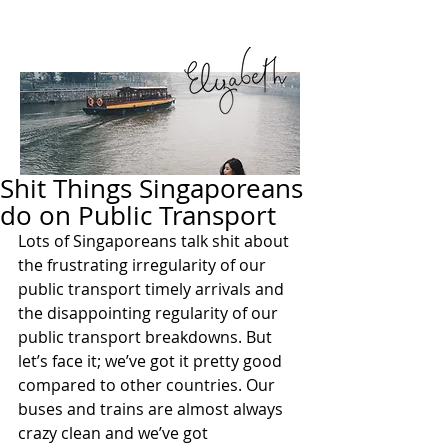
Shit Things Singaporeans
do on Public Transport
Lots of Singaporeans talk shit about 
the frustrating irregularity of our 
public transport timely arrivals and 
the disappointing regularity of our 
public transport breakdowns. But 
let’s face it; we’ve got it pretty good 
compared to other countries. Our 
buses and trains are almost always 
crazy clean and we’ve got 