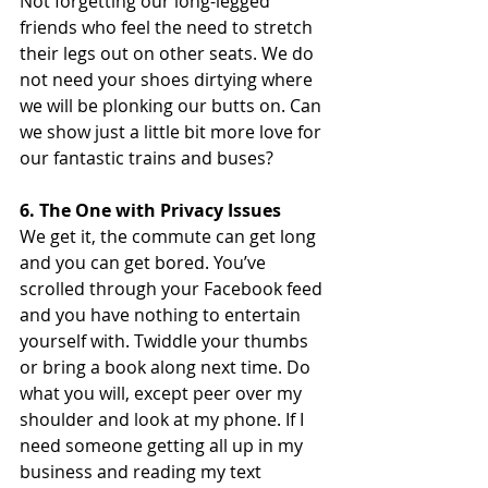
Not forgetting our long-legged 
friends who feel the need to stretch 
their legs out on other seats. We do 
not need your shoes dirtying where 
we will be plonking our butts on. Can 
we show just a little bit more love for 
our fantastic trains and buses?
6. The One with Privacy Issues
We get it, the commute can get long 
and you can get bored. You’ve 
scrolled through your Facebook feed 
and you have nothing to entertain 
yourself with. Twiddle your thumbs 
or bring a book along next time. Do 
what you will, except peer over my 
shoulder and look at my phone. If I 
need someone getting all up in my 
business and reading my text 