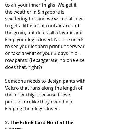
to air your inner thighs. We get it, 
the weather in Singapore is 
sweltering hot and we would all love 
to get a little bit of cool air around 
the groin, but do us all a favour and 
keep your legs closed. No one needs 
to see your leopard print underwear 
or take a whiff of your 3-days-in-a-
row pants  (I exaggerate, no one else 
does that, right?)
Someone needs to design pants with 
Velcro that runs along the length of 
the inner thigh because these 
people look like they need help 
keeping their legs closed.
2. The Ezlink Card Hunt at the 