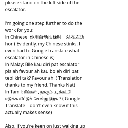
please stand on the left side of the 
escalator.
I’m going one step further to do the 
work for you:
In Chinese: 你用自动扶梯时，站在左边
hor ( Evidently, my Chinese stinks. I 
even had to Google translate what 
escalator in Chinese is)
In Malay: Bile kau diri pat escalator 
pls ah favour ah kau boleh diri pat 
tepi kiri tak? Favour ah. ( Translation 
thanks to my friend. Thanks Nat)
In Tamil: நீங்கள் , நகரும் படிக்கட்டு 
எடுக்க விட்டுச் சென்று நிற்க ? ( Google 
Translate – don’t even know if this 
actually makes sense)
Also, if you’re keen on just walking up 