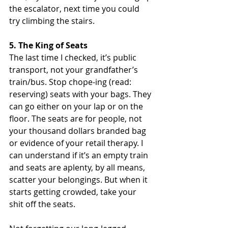
the escalator, next time you could 
try climbing the stairs.
5. The King of Seats
The last time I checked, it’s public 
transport, not your grandfather’s 
train/bus. Stop chope-ing (read: 
reserving) seats with your bags. They 
can go either on your lap or on the 
floor. The seats are for people, not 
your thousand dollars branded bag 
or evidence of your retail therapy. I 
can understand if it’s an empty train 
and seats are aplenty, by all means, 
scatter your belongings. But when it 
starts getting crowded, take your 
shit off the seats.