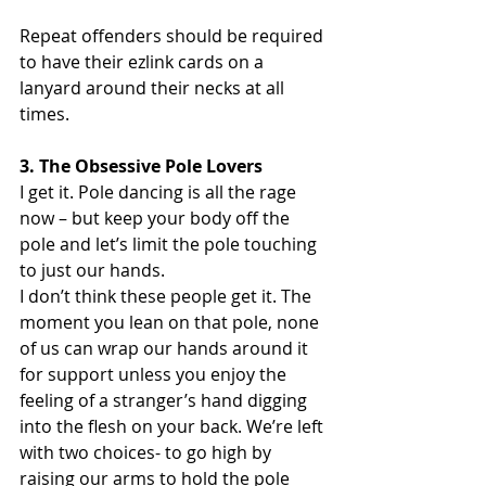
Repeat offenders should be required 
to have their ezlink cards on a 
lanyard around their necks at all 
times.
3. The Obsessive Pole Lovers
I get it. Pole dancing is all the rage 
now – but keep your body off the 
pole and let’s limit the pole touching 
to just our hands.
I don’t think these people get it. The 
moment you lean on that pole, none 
of us can wrap our hands around it 
for support unless you enjoy the 
feeling of a stranger’s hand digging 
into the flesh on your back. We’re left 
with two choices- to go high by 
raising our arms to hold the pole 