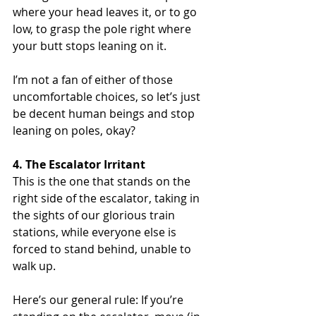
where your head leaves it, or to go 
low, to grasp the pole right where 
your butt stops leaning on it.
I’m not a fan of either of those 
uncomfortable choices, so let’s just 
be decent human beings and stop 
leaning on poles, okay?
4. The Escalator Irritant
This is the one that stands on the 
right side of the escalator, taking in 
the sights of our glorious train 
stations, while everyone else is 
forced to stand behind, unable to 
walk up.
Here’s our general rule: If you’re 